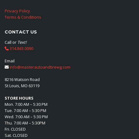
Privacy Policy
Terms & Conditions
CONTACT US
Call or
Text!
314.843.0090
Email
info@masterautoandtirewg.com
8216 Watson Road
St Louis, MO 63119
STORE HOURS
Mon. 7:00 AM – 5:30 PM
Tue. 7:00 AM – 5:30 PM
Wed. 7:00 AM – 5:30 PM
Thu. 7:00 AM – 5:30PM
Fri. CLOSED
Sat. CLOSED