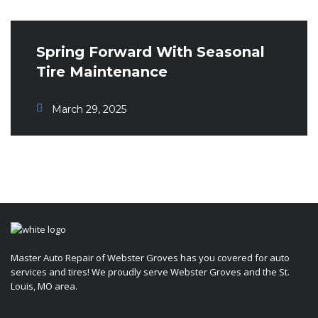
Spring Forward With Seasonal
Tire Maintenance
March 29, 2025
Master Auto Repair of Webster Groves has you covered for auto
services and tires! We proudly serve Webster Groves and the St.
Louis, MO area.