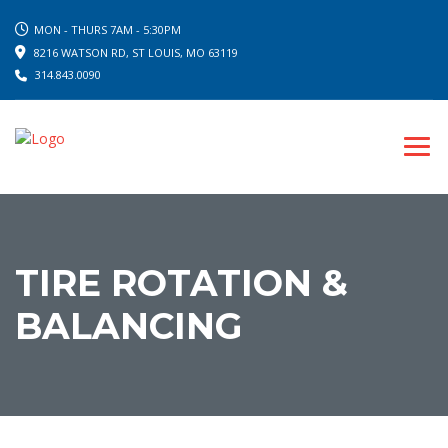
MON - THURS 7AM - 5:30PM
8216 WATSON RD, ST LOUIS, MO 63119
314.843.0090
TIRE ROTATION &
BALANCING