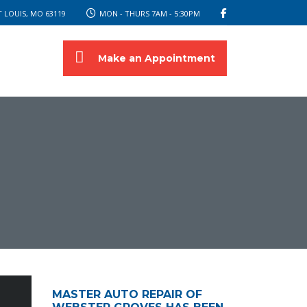
 LOUIS, MO 63119
MON - THURS 7AM - 5:30PM
Make an Appointment
MASTER AUTO REPAIR OF