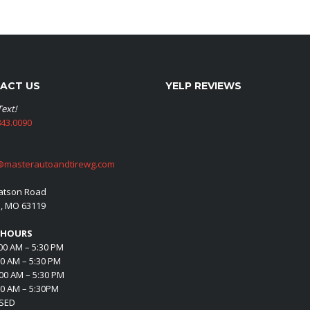
ACT US
YELP REVIEWS
Text!
43.0090
@masterautoandtirewg.com
atson Road
s, MO 63119
 HOURS
00 AM – 5:30 PM
00 AM – 5:30 PM
00 AM – 5:30 PM
00 AM – 5:30PM
OSED