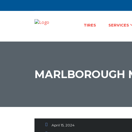
TIRES
SERVICES
MARLBOROUGH 
Environmentally Resp
A Driver’s Guide to
April 15, 2024