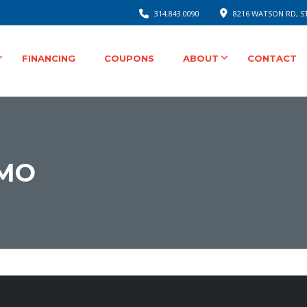
314.843.0090
8216 WATSON RD, ST
FINANCING
COUPONS
ABOUT
CONTACT
MO
onsible Auto Repair
 Water Pump Replacement