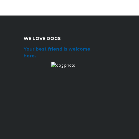
WE LOVE DOGS
Your best friend is welcome
here.