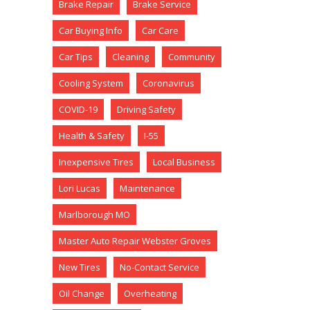
Brake Repair
Brake Service
Car Buying Info
Car Care
Car Tips
Cleaning
Community
Cooling System
Coronavirus
COVID-19
Driving Safety
Health & Safety
I-55
Inexpensive Tires
Local Business
Lori Lucas
Maintenance
Marlborough MO
Master Auto Repair Webster Groves
New Tires
No-Contact Service
Oil Change
Overheating