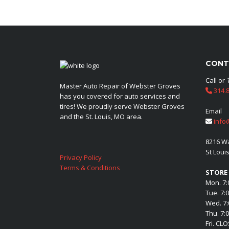
CONT
Call or
Master Auto Repair of Webster Groves
314.8
has you covered for auto services and
tires! We proudly serve Webster Groves
Email
and the St. Louis, MO area.
info
8216 W
St Loui
Privacy Policy
Terms & Conditions
STORE
Mon. 7:
Tue. 7:
Wed. 7:
Thu. 7:
Fri. CL