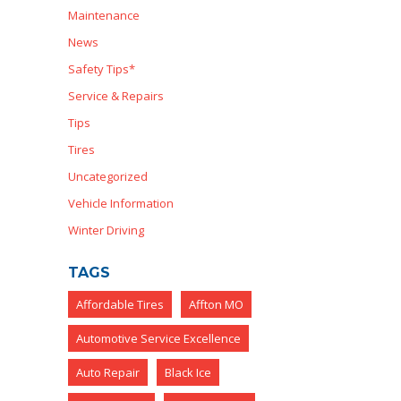
Maintenance
News
Safety Tips*
Service & Repairs
Tips
Tires
Uncategorized
Vehicle Information
Winter Driving
TAGS
Affordable Tires
Affton MO
Automotive Service Excellence
Auto Repair
Black Ice