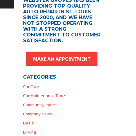
WEBSTER GROVES HAS BEEN
PROVIDING TOP-QUALITY
AUTO REPAIR IN ST. LOUIS
SINCE 2000, AND WE HAVE
NOT STOPPED OPERATING
WITH A STRONG
COMMITMENT TO CUSTOMER
SATISFACTION.
MAKE AN APPOINTMENT
CATEGORIES
Car Care
Car Maintenance Tips*
Community Impact
Company News
Deals
Driving