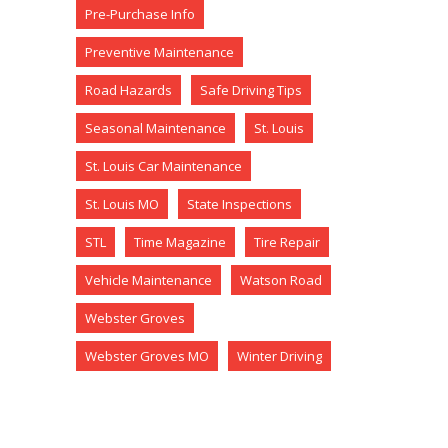
Pre-Purchase Info
Preventive Maintenance
Road Hazards
Safe Driving Tips
Seasonal Maintenance
St. Louis
St. Louis Car Maintenance
St. Louis MO
State Inspections
STL
Time Magazine
Tire Repair
Vehicle Maintenance
Watson Road
Webster Groves
Webster Groves MO
Winter Driving