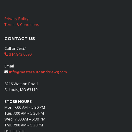
Privacy Policy
Terms & Conditions
CONTACT US
Call or
Text!
314.843.0090
Email
info@masterautoandtirewg.com
8216 Watson Road
St Louis, MO 63119
STORE HOURS
Mon. 7:00 AM – 5:30 PM
Tue. 7:00 AM – 5:30 PM
Wed. 7:00 AM – 5:30 PM
Thu. 7:00 AM – 5:30PM
Fri. CLOSED