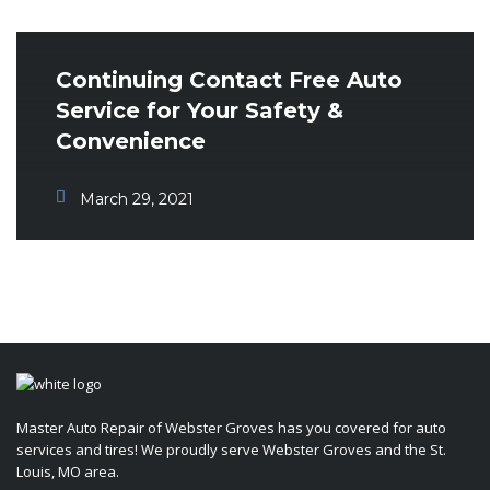
Continuing Contact Free Auto
Service for Your Safety &
Convenience
March 29, 2021
Master Auto Repair of Webster Groves has you covered for auto
services and tires! We proudly serve Webster Groves and the St.
Louis, MO area.