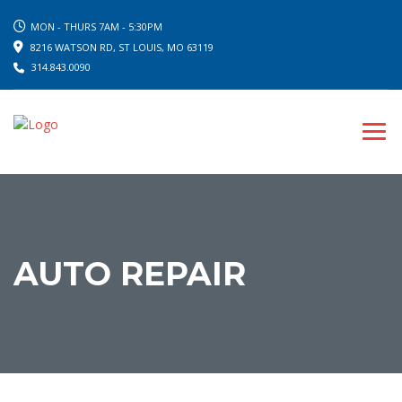
MON - THURS 7AM - 5:30PM
8216 WATSON RD, ST LOUIS, MO 63119
314.843.0090
AUTO REPAIR