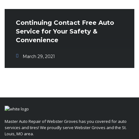
Continuing Contact Free Auto
Service for Your Safety &
Convenience
March 29, 2021
Master Auto Repair of Webster Groves has you covered for auto
services and tires! We proudly serve Webster Groves and the St.
Louis, MO area.