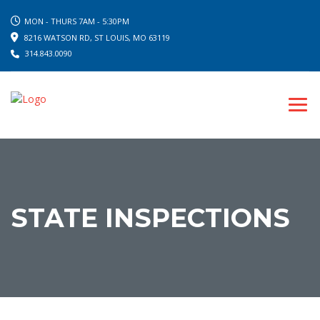
MON - THURS 7AM - 5:30PM
8216 WATSON RD, ST LOUIS, MO 63119
314.843.0090
STATE INSPECTIONS