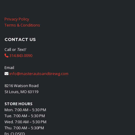
Privacy Policy
Terms & Conditions
CONTACT US
Call or
Text!
314.843.0090
Email
info@masterautoandtirewg.com
8216 Watson Road
St Louis, MO 63119
STORE HOURS
Mon. 7:00 AM – 5:30 PM
Tue. 7:00 AM – 5:30 PM
Wed. 7:00 AM – 5:30 PM
Thu. 7:00 AM – 5:30PM
Fri. CLOSED