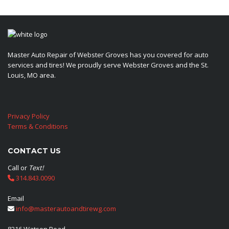
Master Auto Repair of Webster Groves has you covered for auto
services and tires! We proudly serve Webster Groves and the St.
Louis, MO area.
Privacy Policy
Terms & Conditions
CONTACT US
Call or
Text!
314.843.0090
Email
info@masterautoandtirewg.com
8216 Watson Road