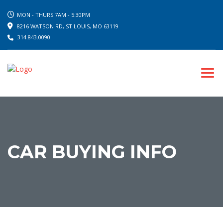
MON - THURS 7AM - 5:30PM
8216 WATSON RD, ST LOUIS, MO 63119
314.843.0090
CAR BUYING INFO