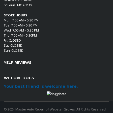
St Louis, MO 63119
STORE HOURS
Mon. 7:00 AM – 5:30 PM
Tue. 7:00 AM – 5:30 PM
Wed. 7:00 AM – 5:30 PM
Thu. 7:00 AM – 5:30PM
Fri. CLOSED
Sat. CLOSED
Sun. CLOSED
YELP REVIEWS
WE LOVE DOGS
Your best friend is welcome here.
© 2024 Master Auto Repair of Webster Groves. All Rights Reserved.