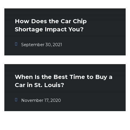
How Does the Car Chip
Shortage Impact You?
September 30, 2021
When Is the Best Time to Buy a
Car in St. Louis?
November 17, 2020