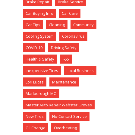
Brake Repair
Brake Service
Car Buying Info
Car Care
Car Tips
Cleaning
Community
Cooling System
Coronavirus
COVID-19
Driving Safety
Health & Safety
I-55
Inexpensive Tires
Local Business
Lori Lucas
Maintenance
Marlborough MO
Master Auto Repair Webster Groves
New Tires
No-Contact Service
Oil Change
Overheating