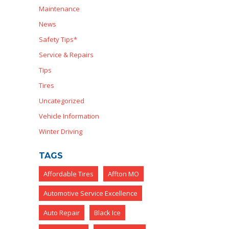
Maintenance
News
Safety Tips*
Service & Repairs
Tips
Tires
Uncategorized
Vehicle Information
Winter Driving
TAGS
Affordable Tires
Affton MO
Automotive Service Excellence
Auto Repair
Black Ice