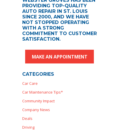
WEBSTER GROVES HAS BEEN
PROVIDING TOP-QUALITY
AUTO REPAIR IN ST. LOUIS
SINCE 2000, AND WE HAVE
NOT STOPPED OPERATING
WITH A STRONG
COMMITMENT TO CUSTOMER
SATISFACTION.
MAKE AN APPOINTMENT
CATEGORIES
Car Care
Car Maintenance Tips*
Community Impact
Company News
Deals
Driving