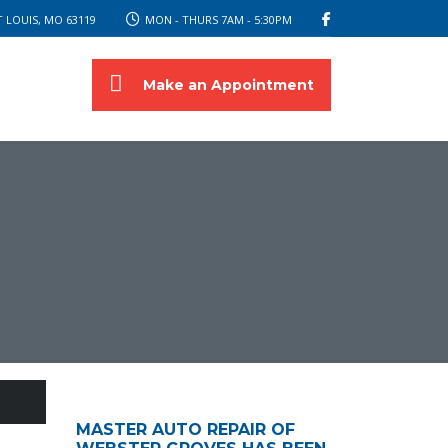
 LOUIS, MO 63119
MON - THURS 7AM - 5:30PM
Make an Appointment
MASTER AUTO REPAIR OF