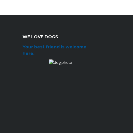
WE LOVE DOGS
Your best friend is welcome
here.