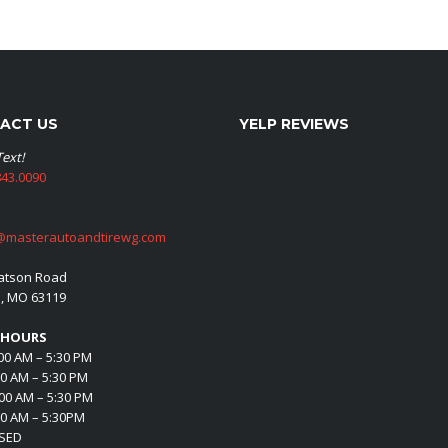
ACT US
YELP REVIEWS
Text!
43.0090
@masterautoandtirewg.com
atson Road
s, MO 63119
 HOURS
00 AM – 5:30 PM
00 AM – 5:30 PM
00 AM – 5:30 PM
00 AM – 5:30PM
OSED