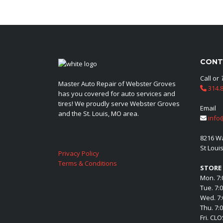
CONT
Call or
Master Auto Repair of Webster Groves
314.8
has you covered for auto services and
tires! We proudly serve Webster Groves
Email
and the St. Louis, MO area.
info
8216 W
St Loui
Privacy Policy
Terms & Conditions
STORE
Mon. 7:
Tue. 7:
Wed. 7:
Thu. 7:
Fri. CL