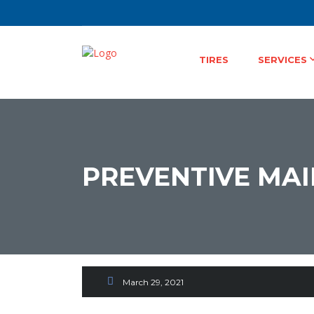
TIRES
SERVICES
PREVENTIVE MA
Continuing Contact Fr
& Convenience
March 29, 2021