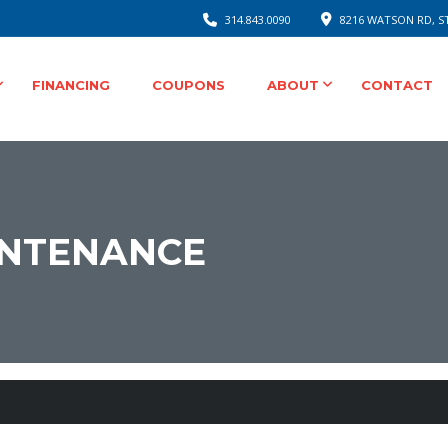
314.843.0090
8216 WATSON RD, ST
FINANCING
COUPONS
ABOUT
CONTACT
INTENANCE
ee Auto Service for Your Safety