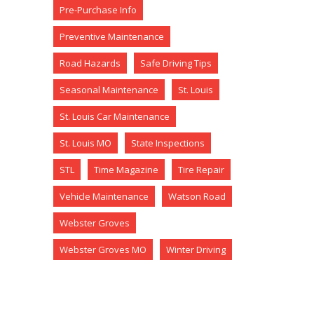
Pre-Purchase Info
Preventive Maintenance
Road Hazards
Safe Driving Tips
Seasonal Maintenance
St. Louis
St. Louis Car Maintenance
St. Louis MO
State Inspections
STL
Time Magazine
Tire Repair
Vehicle Maintenance
Watson Road
Webster Groves
Webster Groves MO
Winter Driving