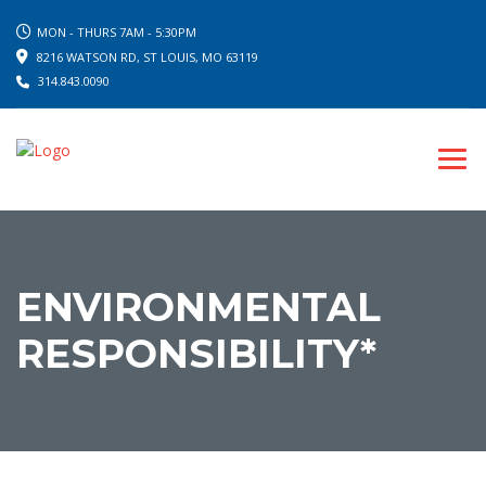
MON - THURS 7AM - 5:30PM
8216 WATSON RD, ST LOUIS, MO 63119
314.843.0090
ENVIRONMENTAL
RESPONSIBILITY*