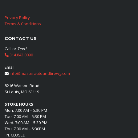
Privacy Policy
Terms & Conditions
CONTACT US
Call or
Text!
314.843.0090
Email
info@masterautoandtirewg.com
8216 Watson Road
St Louis, MO 63119
STORE HOURS
Mon. 7:00 AM – 5:30 PM
Tue. 7:00 AM – 5:30 PM
Wed. 7:00 AM – 5:30 PM
Thu. 7:00 AM – 5:30PM
Fri. CLOSED