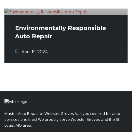
Environmentally Responsible
Auto Repair
April 15, 2024
Master Auto Repair of Webster Groves has you covered for auto
services and tires! We proudly serve Webster Groves and the St.
Louis, MO area.