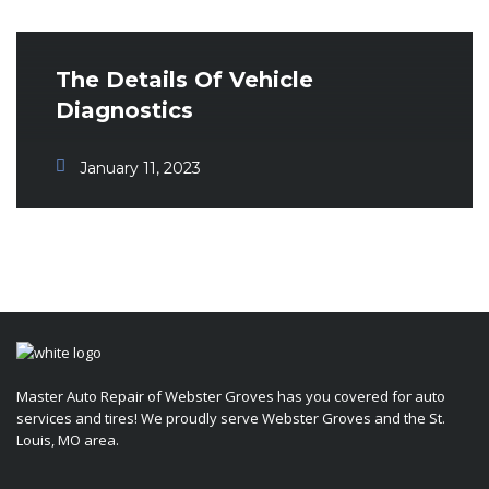
The Details Of Vehicle
Diagnostics
January 11, 2023
Master Auto Repair of Webster Groves has you covered for auto
services and tires! We proudly serve Webster Groves and the St.
Louis, MO area.