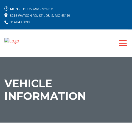
MON - THURS 7AM - 5:30PM
8216 WATSON RD, ST LOUIS, MO 63119
314.843.0090
VEHICLE
INFORMATION