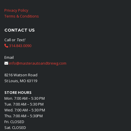
Privacy Policy
Terms & Conditions
CONTACT US
Call or
Text!
314.843.0090
Email
info@masterautoandtirewg.com
8216 Watson Road
St Louis, MO 63119
STORE HOURS
Mon. 7:00 AM – 5:30 PM
Tue. 7:00 AM – 5:30 PM
Wed. 7:00 AM – 5:30 PM
Thu. 7:00 AM – 5:30PM
Fri. CLOSED
Sat. CLOSED