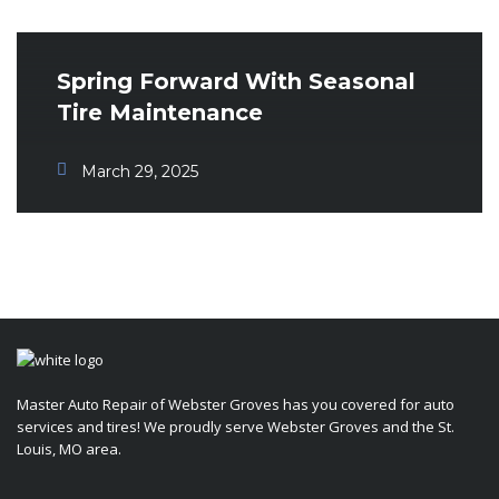
Spring Forward With Seasonal
Tire Maintenance
March 29, 2025
Master Auto Repair of Webster Groves has you covered for auto
services and tires! We proudly serve Webster Groves and the St.
Louis, MO area.