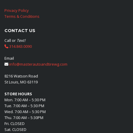
Privacy Policy
Terms & Conditions
CONTACT US
Call or
Text!
314.843.0090
Email
info@masterautoandtirewg.com
8216 Watson Road
St Louis, MO 63119
STORE HOURS
Mon. 7:00 AM – 5:30 PM
Tue. 7:00 AM – 5:30 PM
Wed. 7:00 AM – 5:30 PM
Thu. 7:00 AM – 5:30PM
Fri. CLOSED
Sat. CLOSED