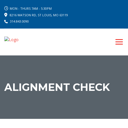
MON - THURS 7AM - 5:30PM
8216 WATSON RD, ST LOUIS, MO 63119
314.843.0090
ALIGNMENT CHECK