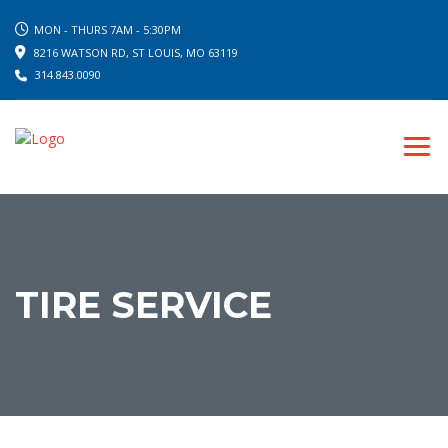
MON - THURS 7AM - 5:30PM
8216 WATSON RD, ST LOUIS, MO 63119
314.843.0090
TIRE SERVICE