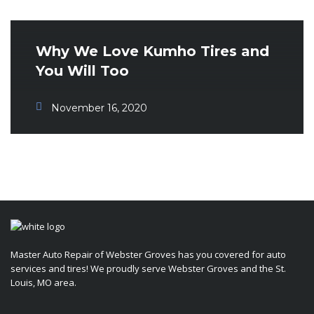
Why We Love Kumho Tires and
You Will Too
November 16, 2020
Master Auto Repair of Webster Groves has you covered for auto
services and tires! We proudly serve Webster Groves and the St.
Louis, MO area.