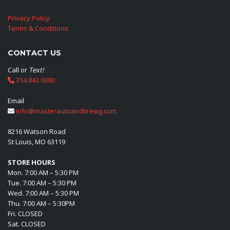
Privacy Policy
Terms & Conditions
CONTACT US
Call or
Text!
314.843.0090
Email
info@masterautoandtirewg.com
8216 Watson Road
St Louis, MO 63119
STORE HOURS
Mon. 7:00 AM – 5:30 PM
Tue. 7:00 AM – 5:30 PM
Wed. 7:00 AM – 5:30 PM
Thu. 7:00 AM – 5:30PM
Fri. CLOSED
Sat. CLOSED