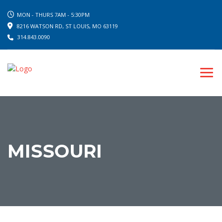
MON - THURS 7AM - 5:30PM
8216 WATSON RD, ST LOUIS, MO 63119
314.843.0090
MISSOURI