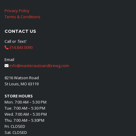
Privacy Policy
Terms & Conditions
CONTACT US
Call or
Text!
314.843.0090
Email
info@masterautoandtirewg.com
8216 Watson Road
St Louis, MO 63119
STORE HOURS
Mon. 7:00 AM – 5:30 PM
Tue. 7:00 AM – 5:30 PM
Wed. 7:00 AM – 5:30 PM
Thu. 7:00 AM – 5:30PM
Fri. CLOSED
Sat. CLOSED