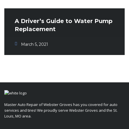
A Driver’s Guide to Water Pump
Replacement
March 5, 2021
Master Auto Repair of Webster Groves has you covered for auto
services and tires! We proudly serve Webster Groves and the St.
Louis, MO area.