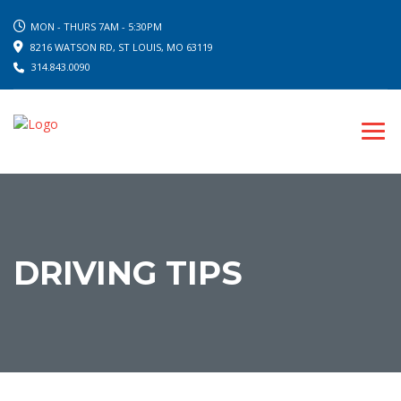
MON - THURS 7AM - 5:30PM
8216 WATSON RD, ST LOUIS, MO 63119
314.843.0090
DRIVING TIPS