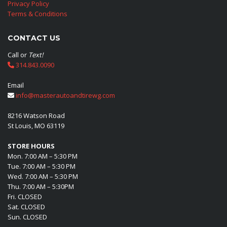
Privacy Policy
Terms & Conditions
CONTACT US
Call or
Text!
314.843.0090
Email
info@masterautoandtirewg.com
8216 Watson Road
St Louis, MO 63119
STORE HOURS
Mon. 7:00 AM – 5:30 PM
Tue. 7:00 AM – 5:30 PM
Wed. 7:00 AM – 5:30 PM
Thu. 7:00 AM – 5:30PM
Fri. CLOSED
Sat. CLOSED
Sun. CLOSED