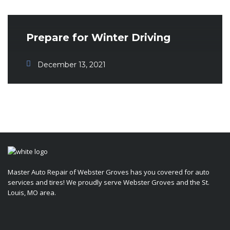
Prepare for Winter Driving
December 13, 2021
Master Auto Repair of Webster Groves has you covered for auto
services and tires! We proudly serve Webster Groves and the St.
Louis, MO area.