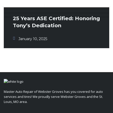
25 Years ASE Certified: Honoring
Tony’s Dedication
January 10, 2025
Master Auto Repair of Webster Groves has you covered for auto
services and tires! We proudly serve Webster Groves and the St.
Louis, MO area.