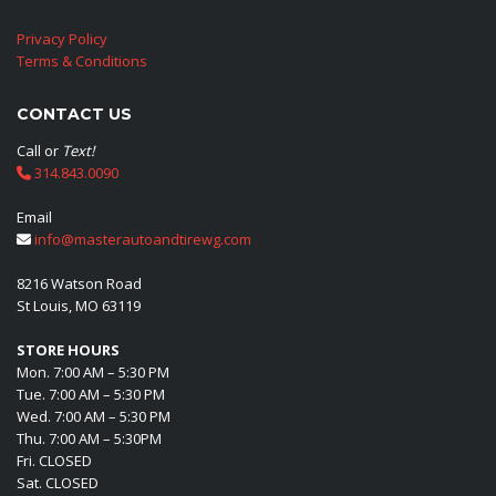
Privacy Policy
Terms & Conditions
CONTACT US
Call or
Text!
314.843.0090
Email
info@masterautoandtirewg.com
8216 Watson Road
St Louis, MO 63119
STORE HOURS
Mon. 7:00 AM – 5:30 PM
Tue. 7:00 AM – 5:30 PM
Wed. 7:00 AM – 5:30 PM
Thu. 7:00 AM – 5:30PM
Fri. CLOSED
Sat. CLOSED