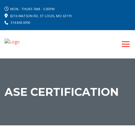
MON - THURS 7AM - 5:30PM
8216 WATSON RD, ST LOUIS, MO 63119
314.843.0090
ASE CERTIFICATION