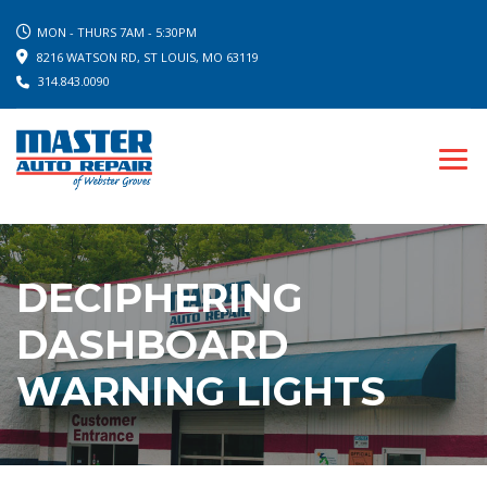
MON - THURS 7AM - 5:30PM
8216 WATSON RD, ST LOUIS, MO 63119
314.843.0090
DECIPHERING
DASHBOARD
WARNING LIGHTS