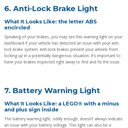
6. Anti-Lock Brake Light
What It Looks Like: the letter ABS
encircled
Speaking of your brakes, you may see this warning light on your
dashboard if your vehicle has detected an issue with your anti-
lock brake system. Anti-lock brakes prevent your wheels from
locking up in a potentially dangerous situation. It’s important to
have your brakes inspected right away to find and fix the issue.
7. Battery Warning Light
What It Looks Like: a LEGO® with a minus
and plus sign inside
The battery warning light, oddly enough, doesn’t always indicate
an issue with your battery voltage. This light can also be a