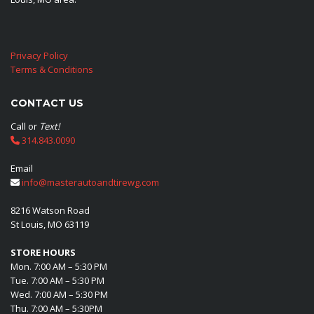
Privacy Policy
Terms & Conditions
CONTACT US
Call or
Text!
314.843.0090
Email
info@masterautoandtirewg.com
8216 Watson Road
St Louis, MO 63119
STORE HOURS
Mon. 7:00 AM – 5:30 PM
Tue. 7:00 AM – 5:30 PM
Wed. 7:00 AM – 5:30 PM
Thu. 7:00 AM – 5:30PM