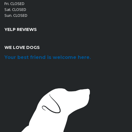
Fri. CLOSED
Sat. CLOSED
Sun. CLOSED
YELP REVIEWS
WE LOVE DOGS
Your best friend is welcome here.