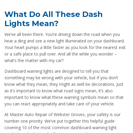
What Do All These Dash
Lights Mean?
We’ve all been there. You’re driving down the road when you
hear a ding and see a new light illuminated on your dashboard.
Your heart pumps a little faster as you look for the nearest exit
or a safe place to pull over. And all the while you wonder –
what’s the matter with my car?
Dashboard warning lights are designed to tell you that
something may be wrong with your vehicle, but if you don’t
know what they mean, they might as well be decorations. Just
as it’s important to know what road signs mean, it’s also
important to know what these warning symbols mean so that
you can react appropriately and take care of your vehicle.
At Master Auto Repair of Webster Groves, your safety is our
number one priority. We’ve put together this helpful guide
covering 10 of the most common dashboard warning light