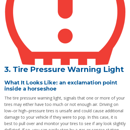
3. Tire Pressure Warning Light
What It Looks Like: an exclamation point
inside a horseshoe
The tire pressure warning light, signals that one or more of your
tires may either have too much or not enough air. Driving on
low–or high–pressure tires is unsafe and could cause additional
damage to your vehicle if they were to pop. In this case, it is
best to pull over and monitor your tires to see if any look slightly
deflated. If so, you can easily stop by a gas or service station