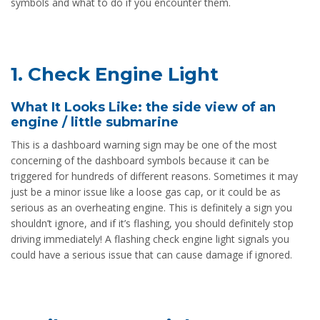
symbols and what to do if you encounter them.
1. Check Engine Light
What It Looks Like: the side view of an
engine / little submarine
This is a dashboard warning sign may be one of the most
concerning of the dashboard symbols because it can be
triggered for hundreds of different reasons. Sometimes it may
just be a minor issue like a loose gas cap, or it could be as
serious as an overheating engine. This is definitely a sign you
shouldn’t ignore, and if it’s flashing, you should definitely stop
driving immediately! A flashing check engine light signals you
could have a serious issue that can cause damage if ignored.