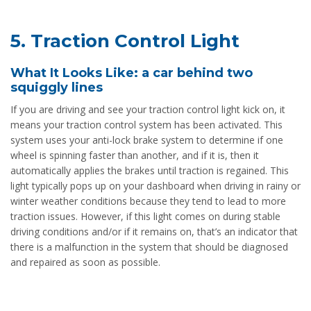
5. Traction Control Light
What It Looks Like: a car behind two
squiggly lines
If you are driving and see your traction control light kick on, it
means your traction control system has been activated. This
system uses your anti-lock brake system to determine if one
wheel is spinning faster than another, and if it is, then it
automatically applies the brakes until traction is regained. This
light typically pops up on your dashboard when driving in rainy or
winter weather conditions because they tend to lead to more
traction issues. However, if this light comes on during stable
driving conditions and/or if it remains on, that’s an indicator that
there is a malfunction in the system that should be diagnosed
and repaired as soon as possible.