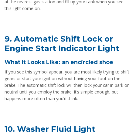
at the nearest gas station and fill up your tank when you see
this light come on.
9. Automatic Shift Lock or
Engine Start Indicator Light
What It Looks Like: an encircled shoe
If you see this symbol appear, you are most likely trying to shift
gears or start your ignition without having your foot on the
brake. The automatic shift lock will then lock your car in park or
neutral until you employ the brake. It’s simple enough, but
happens more often than you’d think.
10. Washer Fluid Light