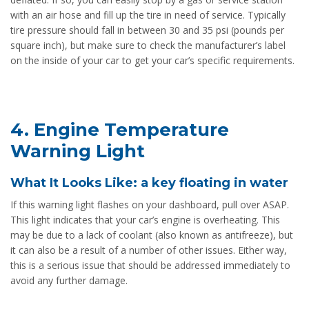
with an air hose and fill up the tire in need of service. Typically
tire pressure should fall in between 30 and 35 psi (pounds per
square inch), but make sure to check the manufacturer’s label
on the inside of your car to get your car’s specific requirements.
4. Engine Temperature
Warning Light
What It Looks Like: a key floating in water
If this warning light flashes on your dashboard, pull over ASAP.
This light indicates that your car’s engine is overheating. This
may be due to a lack of coolant (also known as antifreeze), but
it can also be a result of a number of other issues. Either way,
this is a serious issue that should be addressed immediately to
avoid any further damage.