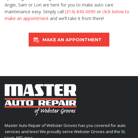
Angie, Sam or Lori are here for you to make auto care
maintenance easy. Simply call
(314)-843-0090
or
click below to
make an appointment
and we’ll take it from there!
MAKE AN APPOINTMENT
Master Auto Repair of Webster Groves has you covered for auto
services and tires! We proudly serve Webster Groves and the St.
Louis, MO area.