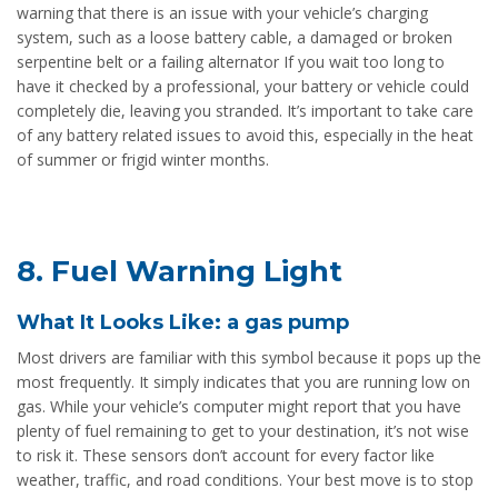
warning that there is an issue with your vehicle’s charging
system, such as a loose battery cable, a damaged or broken
serpentine belt or a failing alternator If you wait too long to
have it checked by a professional, your battery or vehicle could
completely die, leaving you stranded. It’s important to take care
of any battery related issues to avoid this, especially in the heat
of summer or frigid winter months.
8. Fuel Warning Light
What It Looks Like: a gas pump
Most drivers are familiar with this symbol because it pops up the
most frequently. It simply indicates that you are running low on
gas. While your vehicle’s computer might report that you have
plenty of fuel remaining to get to your destination, it’s not wise
to risk it. These sensors don’t account for every factor like
weather, traffic, and road conditions. Your best move is to stop