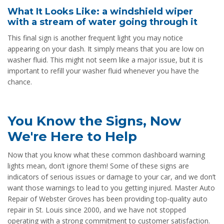
What It Looks Like: a windshield wiper
with a stream of water going through it
This final sign is another frequent light you may notice
appearing on your dash. It simply means that you are low on
washer fluid. This might not seem like a major issue, but it is
important to refill your washer fluid whenever you have the
chance.
You Know the Signs, Now
We're Here to Help
Now that you know what these common dashboard warning
lights mean, don’t ignore them! Some of these signs are
indicators of serious issues or damage to your car, and we don’t
want those warnings to lead to you getting injured. Master Auto
Repair of Webster Groves has been providing top-quality auto
repair in St. Louis since 2000, and we have not stopped
operating with a strong commitment to customer satisfaction.