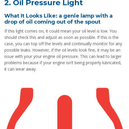
2. Oil Pressure Light
What It Looks Like: a genie lamp with a
drop of oil coming out of the spout
If this light comes on, it could mean your oil level is low. You
should check this and adjust as soon as possible. If this is the
case, you can top off the levels and continually monitor for any
possible leaks. However, if the oil levels look fine, it may be an
issue with your your engine oil pressure. This can lead to larger
problems because if your engine isn’t being properly lubricated,
it can wear away.